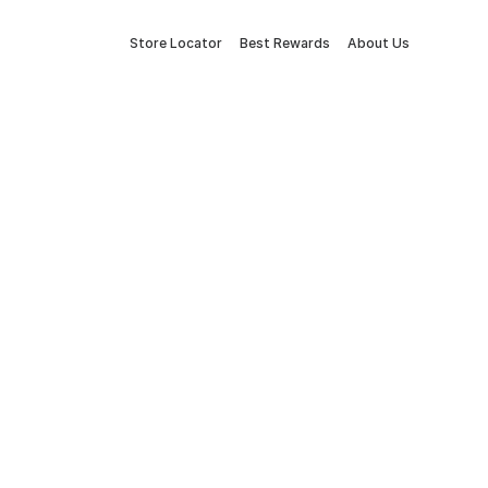
Store Locator
Best Rewards
About Us