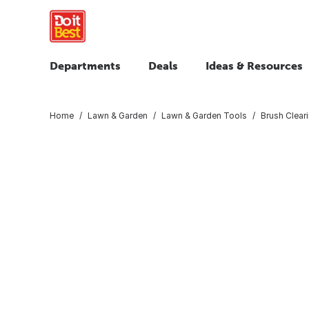
Departments
Deals
Ideas & Resources
Home
Lawn & Garden
Lawn & Garden Tools
Brush Clear