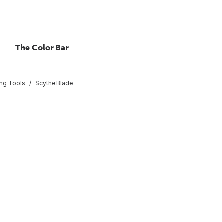
The Color Bar
ing Tools
Scythe Blade