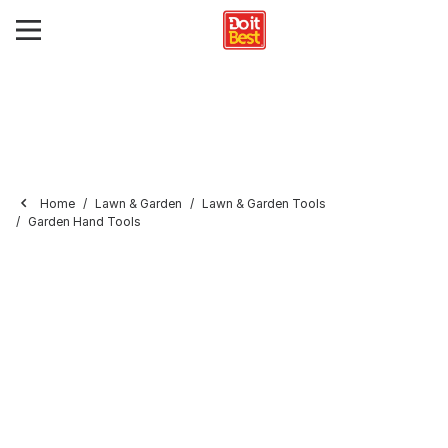
Home
Lawn & Garden
Lawn & Garden Tools
Garden Hand Tools