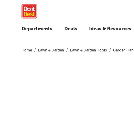
Departments
Deals
Ideas & Resources
Home
Lawn & Garden
Lawn & Garden Tools
Garden Han