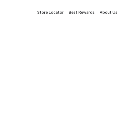
Store Locator
Best Rewards
About Us