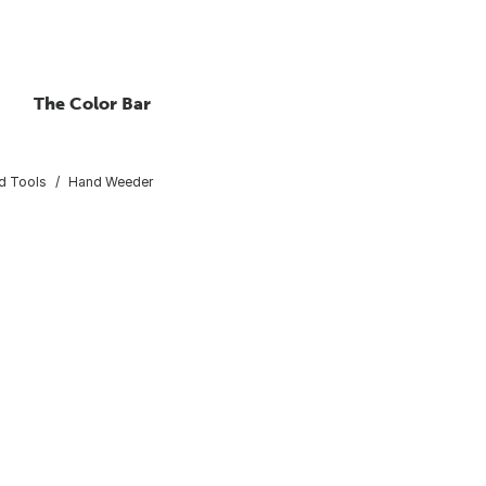
The Color Bar
d Tools
Hand Weeder