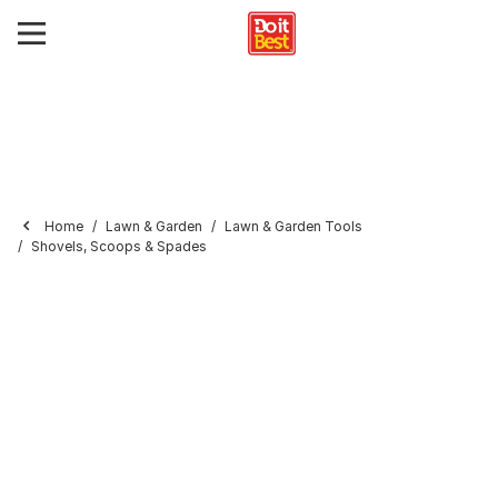
Home
Lawn & Garden
Lawn & Garden Tools
Shovels, Scoops & Spades