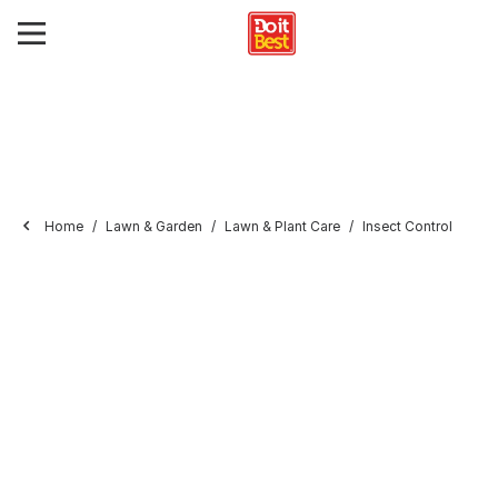
Home
Lawn & Garden
Lawn & Plant Care
Insect Control