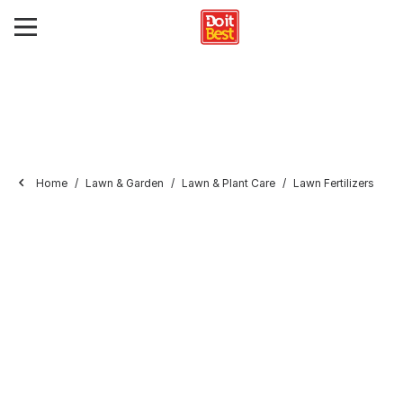
Home
Lawn & Garden
Lawn & Plant Care
Lawn Fertilizers