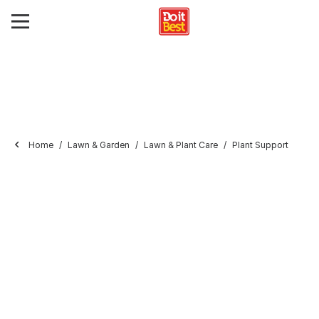
Home
Lawn & Garden
Lawn & Plant Care
Plant Support