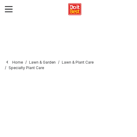
Home
Lawn & Garden
Lawn & Plant Care
Specialty Plant Care