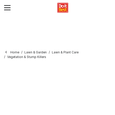
Home
Lawn & Garden
Lawn & Plant Care
Vegetation & Stump Killers