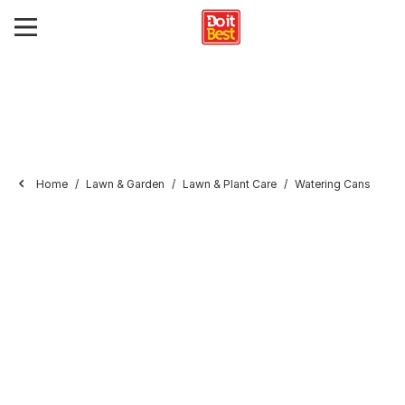
Home
Lawn & Garden
Lawn & Plant Care
Watering Cans