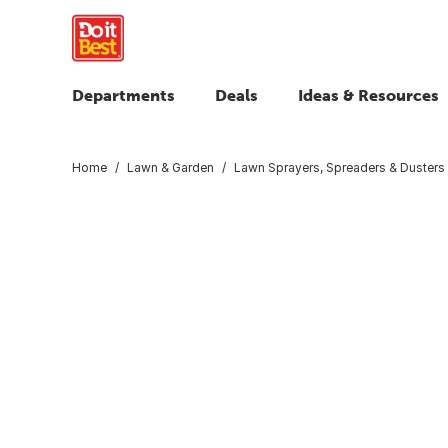
Departments
Deals
Ideas & Resources
Home
Lawn & Garden
Lawn Sprayers, Spreaders & Dusters