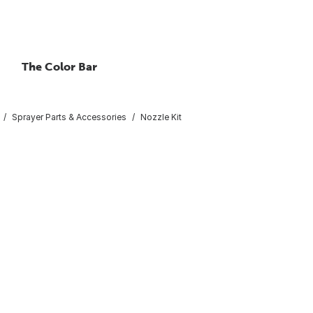
The Color Bar
Sprayer Parts & Accessories
Nozzle Kit