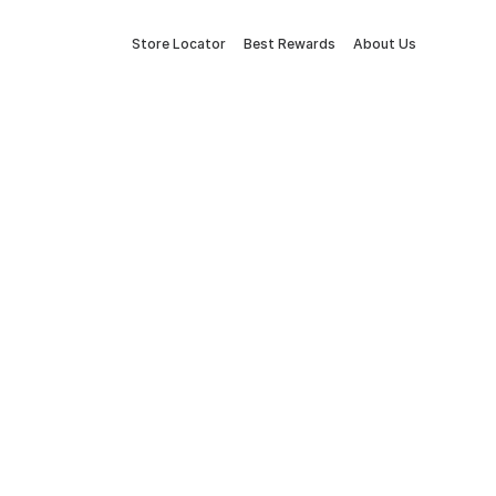
Store Locator
Best Rewards
About Us