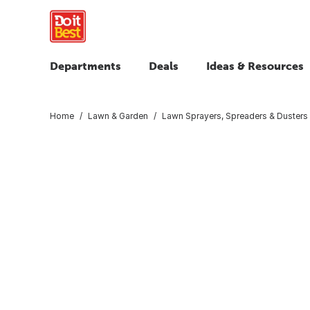
Departments
Deals
Ideas & Resources
Home
Lawn & Garden
Lawn Sprayers, Spreaders & Dusters