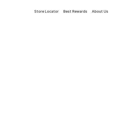
Store Locator
Best Rewards
About Us