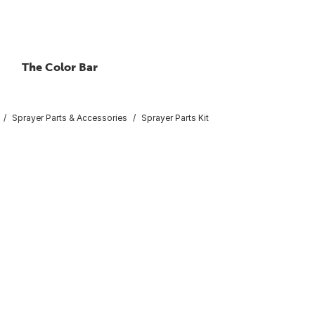
The Color Bar
Sprayer Parts & Accessories
Sprayer Parts Kit