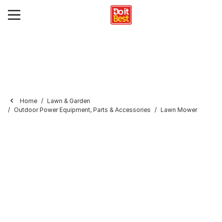
Home
Lawn & Garden
Outdoor Power Equipment, Parts & Accessories
Lawn Mower