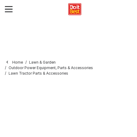
Home
Lawn & Garden
Outdoor Power Equipment, Parts & Accessories
Lawn Tractor Parts & Accessories