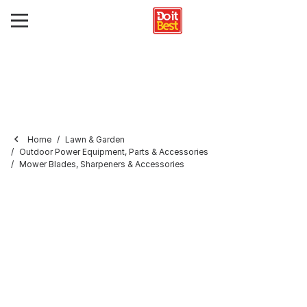
Home
Lawn & Garden
Outdoor Power Equipment, Parts & Accessories
Mower Blades, Sharpeners & Accessories