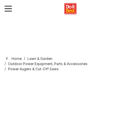
Home
Lawn & Garden
Outdoor Power Equipment, Parts & Accessories
Power Augers & Cut-Off Saws