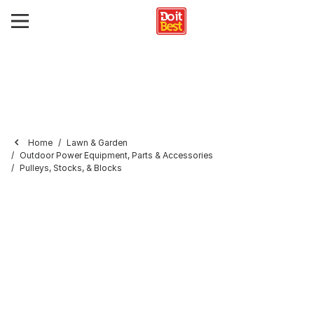
Home
Lawn & Garden
Outdoor Power Equipment, Parts & Accessories
Pulleys, Stocks, & Blocks