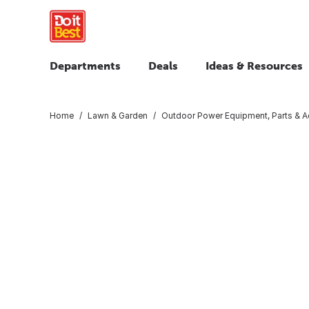
Departments
Deals
Ideas & Resources
Home
Lawn & Garden
Outdoor Power Equipment, Parts & A