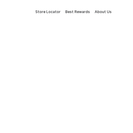
Store Locator
Best Rewards
About Us