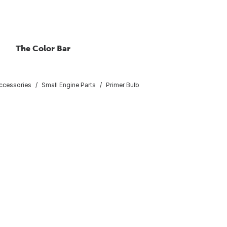
The Color Bar
ccessories
Small Engine Parts
Primer Bulb