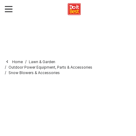
Home
Lawn & Garden
Outdoor Power Equipment, Parts & Accessories
Snow Blowers & Accessories