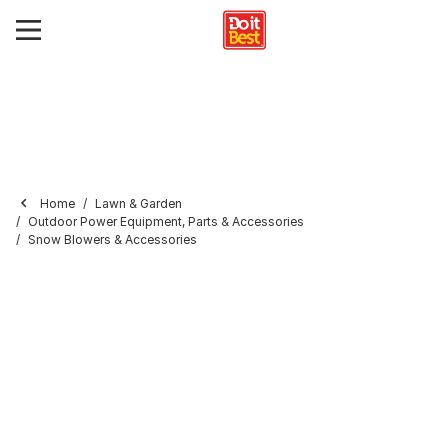
Home
Lawn & Garden
Outdoor Power Equipment, Parts & Accessories
Snow Blowers & Accessories