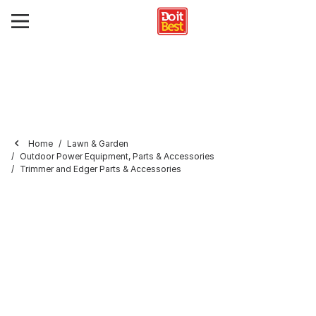
Home
Lawn & Garden
Outdoor Power Equipment, Parts & Accessories
Trimmer and Edger Parts & Accessories