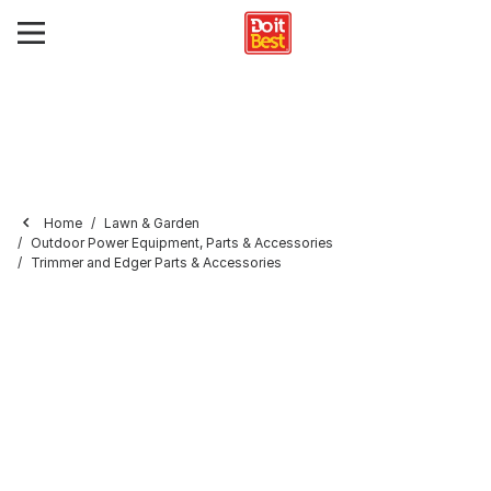
Home
Lawn & Garden
Outdoor Power Equipment, Parts & Accessories
Trimmer and Edger Parts & Accessories