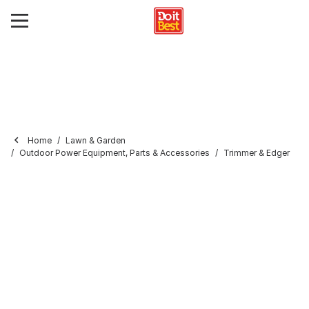
Home
Lawn & Garden
Outdoor Power Equipment, Parts & Accessories
Trimmer & Edger