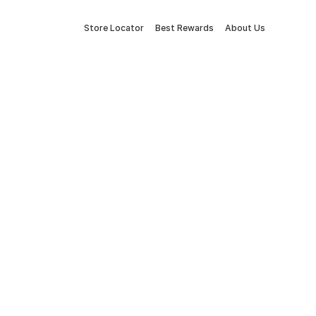
Store Locator
Best Rewards
About Us