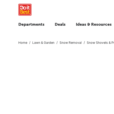
Departments
Deals
Ideas & Resources
Home
Lawn & Garden
Snow Removal
Snow Shovels & P