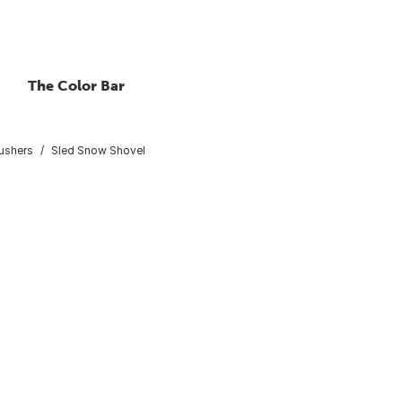
The Color Bar
ushers
Sled Snow Shovel