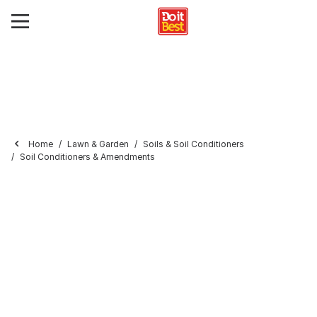
Home
Lawn & Garden
Soils & Soil Conditioners
Soil Conditioners & Amendments