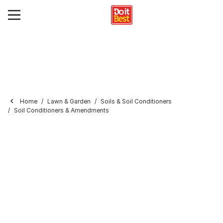
Home
Lawn & Garden
Soils & Soil Conditioners
Soil Conditioners & Amendments