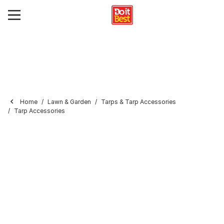
Home
Lawn & Garden
Tarps & Tarp Accessories
Tarp Accessories