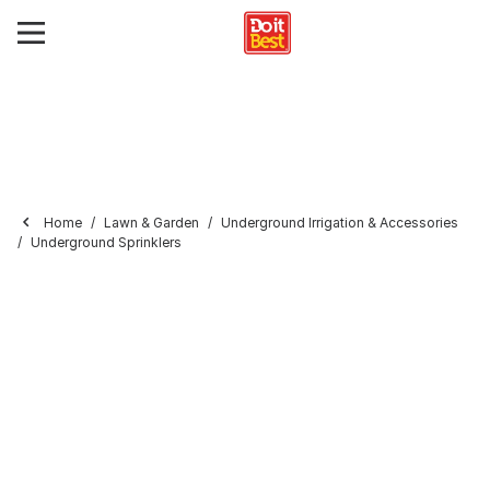
Home
Lawn & Garden
Underground Irrigation & Accessories
Underground Sprinklers