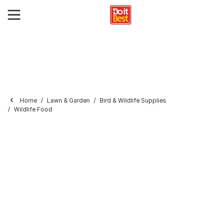
Home
Lawn & Garden
Bird & Wildlife Supplies
Wildlife Food