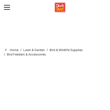
Home
Lawn & Garden
Bird & Wildlife Supplies
Bird Feeders & Accessories