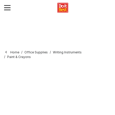
Home
Office Supplies
Writing Instruments
Paint & Crayons