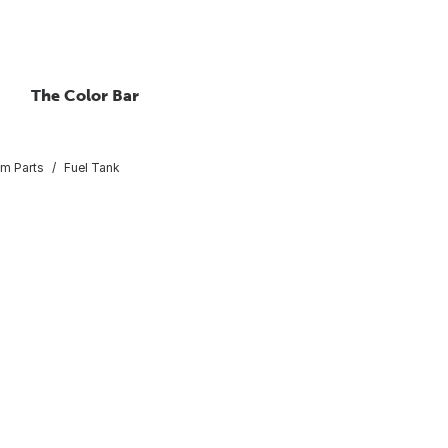
The Color Bar
em Parts
Fuel Tank