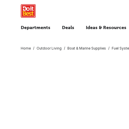
Departments
Deals
Ideas & Resources
Home
Outdoor Living
Boat & Marine Supplies
Fuel Syst