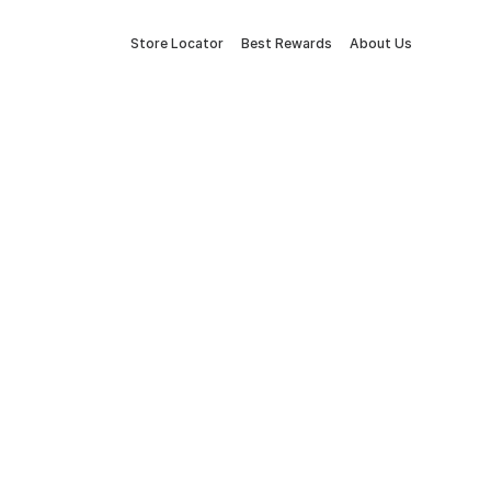
Store Locator
Best Rewards
About Us