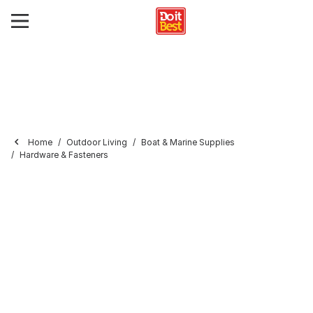
Home
Outdoor Living
Boat & Marine Supplies
Hardware & Fasteners