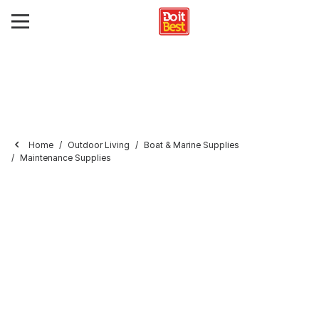
Home
Outdoor Living
Boat & Marine Supplies
Maintenance Supplies