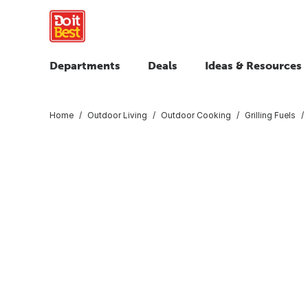
Departments
Deals
Ideas & Resources
Home
Outdoor Living
Outdoor Cooking
Grilling Fuels