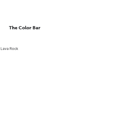
The Color Bar
Lava Rock