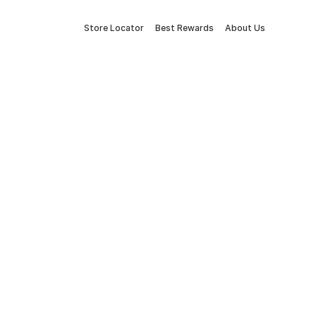
Store Locator
Best Rewards
About Us