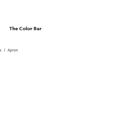
The Color Bar
s
Apron