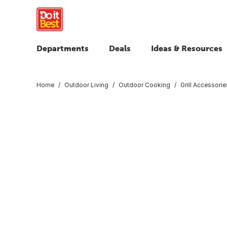
Departments
Deals
Ideas & Resources
Home
Outdoor Living
Outdoor Cooking
Grill Accessorie