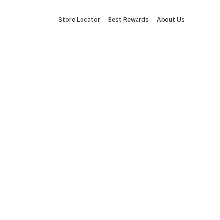
Store Locator
Best Rewards
About Us