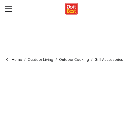
Home
Outdoor Living
Outdoor Cooking
Grill Accessories