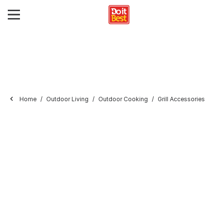
Home
Outdoor Living
Outdoor Cooking
Grill Accessories