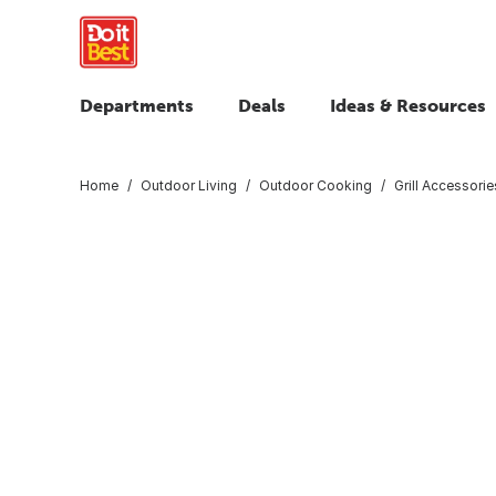
Departments
Deals
Ideas & Resources
Home
Outdoor Living
Outdoor Cooking
Grill Accessorie