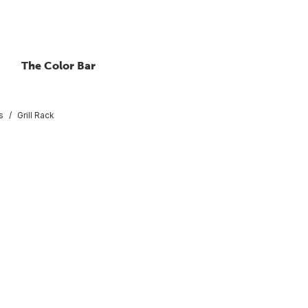
The Color Bar
s
Grill Rack