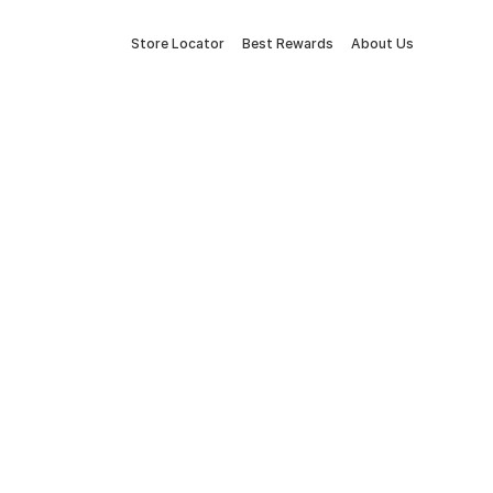
Store Locator
Best Rewards
About Us