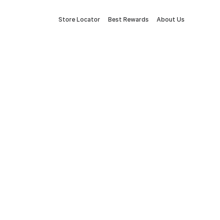
Store Locator
Best Rewards
About Us