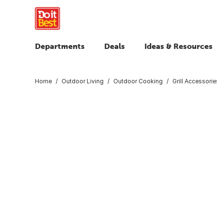
Departments
Deals
Ideas & Resources
Home
Outdoor Living
Outdoor Cooking
Grill Accessorie