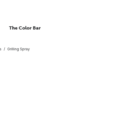
The Color Bar
s
Grilling Spray