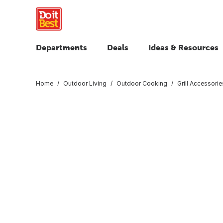
Departments
Deals
Ideas & Resources
Home
Outdoor Living
Outdoor Cooking
Grill Accessorie