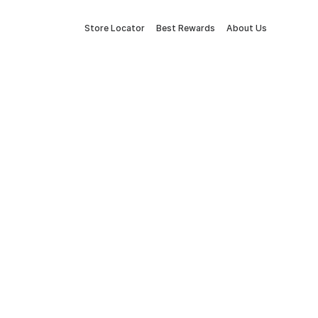
Store Locator
Best Rewards
About Us