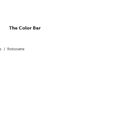
The Color Bar
s
Rotisserie