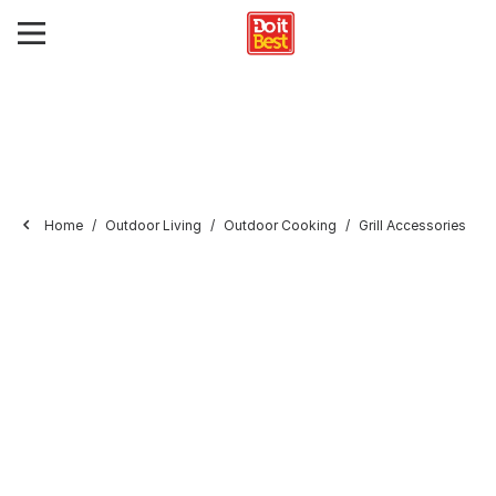
Home
Outdoor Living
Outdoor Cooking
Grill Accessories