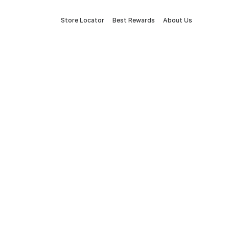
Store Locator
Best Rewards
About Us