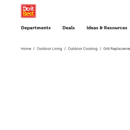
Departments
Deals
Ideas & Resources
Home
Outdoor Living
Outdoor Cooking
Grill Replaceme