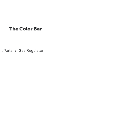
The Color Bar
nt Parts
Gas Regulator