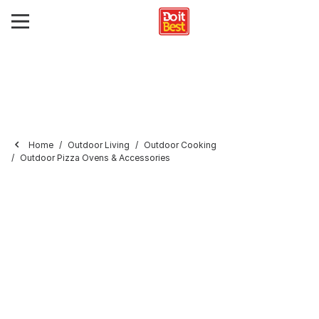
Home
Outdoor Living
Outdoor Cooking
Outdoor Pizza Ovens & Accessories