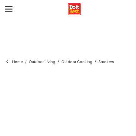
Home
Outdoor Living
Outdoor Cooking
Smokers