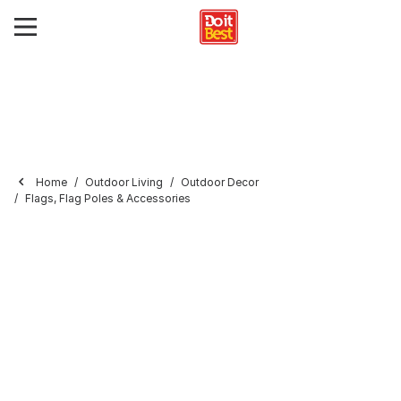
Home
Outdoor Living
Outdoor Decor
Flags, Flag Poles & Accessories