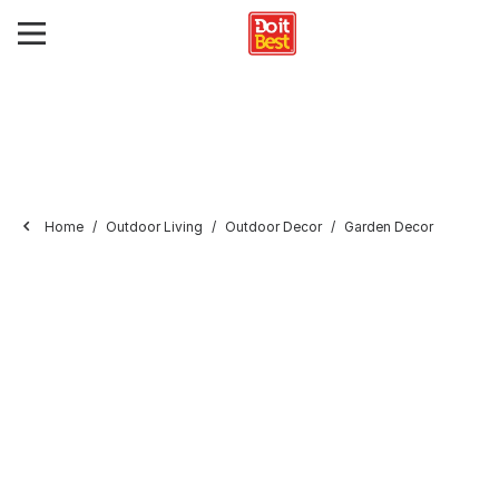
Home
Outdoor Living
Outdoor Decor
Garden Decor