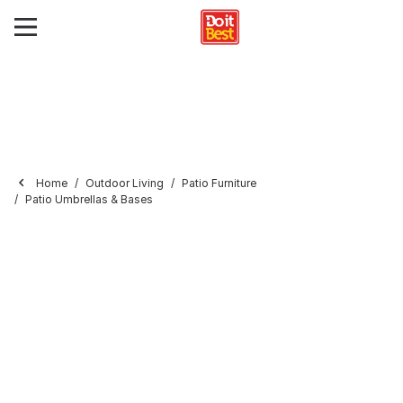
Home
Outdoor Living
Patio Furniture
Patio Umbrellas & Bases