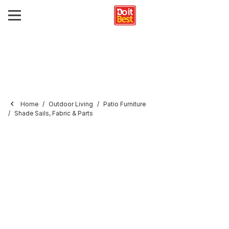
Home
Outdoor Living
Patio Furniture
Shade Sails, Fabric & Parts