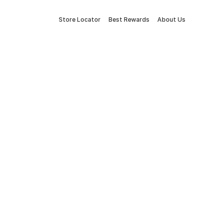
Store Locator
Best Rewards
About Us