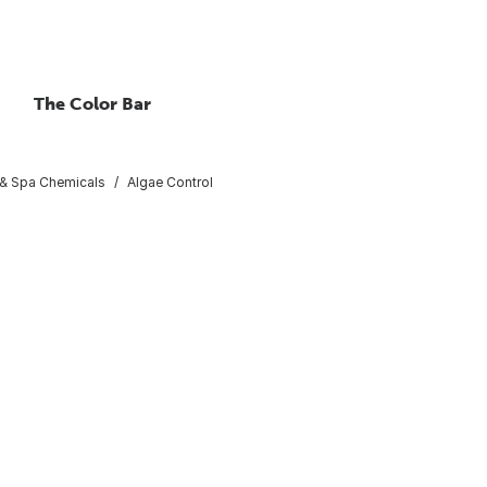
The Color Bar
 & Spa Chemicals
Algae Control