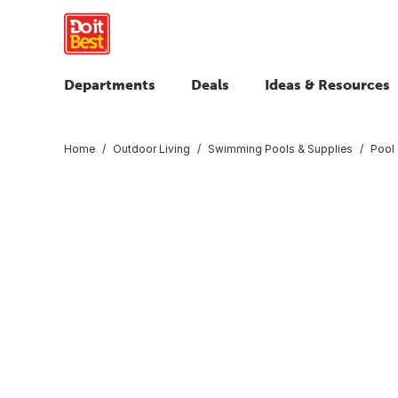
Departments
Deals
Ideas & Resources
Home
Outdoor Living
Swimming Pools & Supplies
Pool